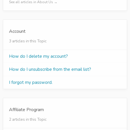
See all articles in About Us →
Account
3 articles in this Topic
How do I delete my account?
How do I unsubscribe from the email list?
I forgot my password.
Affiliate Program
2 articles in this Topic