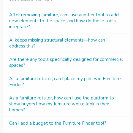
After removing furniture, can I use another tool to add
new elements to the space, and how do these tools
integrate?
AI keeps missing structural elements—how can I
address this?
Are there any tools specifically designed for commercial
spaces?
As a furniture retailer, can I place my pieces in Furniture
Finder?
As a furniture retailer, how can I use the platform to
show buyers how my furniture would look in their
homes?
Can I add a budget to the Furniture Finder tool?