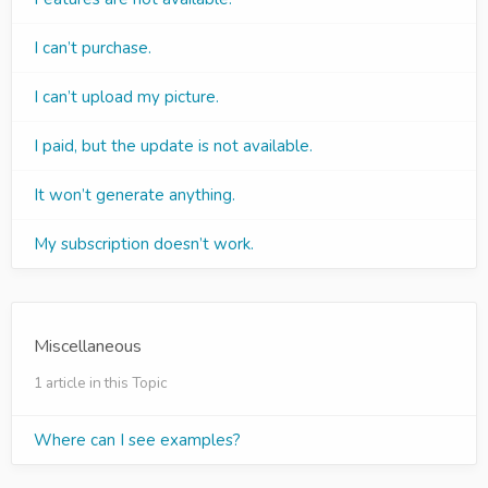
I can’t purchase.
I can’t upload my picture.
I paid, but the update is not available.
It won’t generate anything.
My subscription doesn’t work.
Miscellaneous
1 article in this Topic
Where can I see examples?