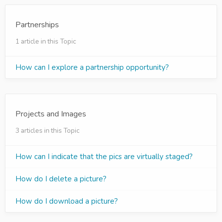
Partnerships
1 article in this Topic
How can I explore a partnership opportunity?
Projects and Images
3 articles in this Topic
How can I indicate that the pics are virtually staged?
How do I delete a picture?
How do I download a picture?