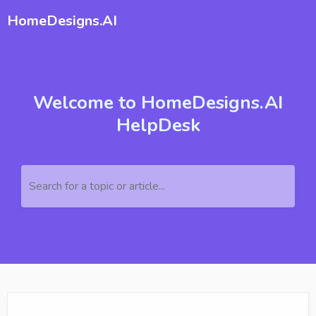
HomeDesigns.AI
Welcome to HomeDesigns.AI
HelpDesk
Search for a topic or article...