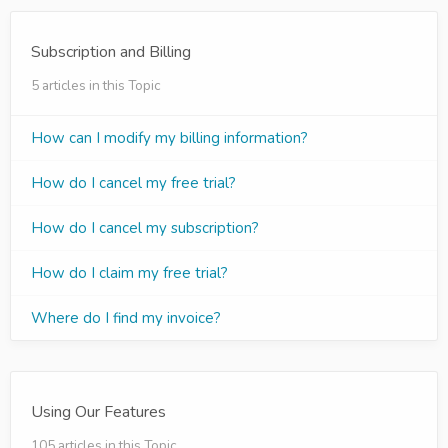
Subscription and Billing
5 articles in this Topic
How can I modify my billing information?
How do I cancel my free trial?
How do I cancel my subscription?
How do I claim my free trial?
Where do I find my invoice?
Using Our Features
105 articles in this Topic