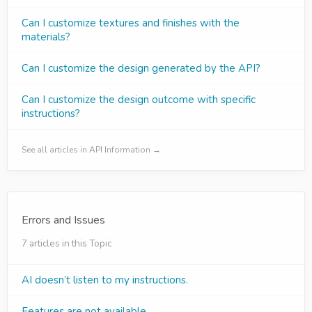
Can I customize textures and finishes with the
materials?
Can I customize the design generated by the API?
Can I customize the design outcome with specific
instructions?
See all articles in API Information →
Errors and Issues
7 articles in this Topic
AI doesn’t listen to my instructions.
Features are not available.