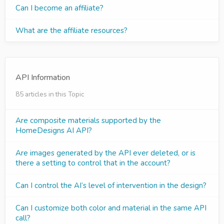
Can I become an affiliate?
What are the affiliate resources?
API Information
85 articles in this Topic
Are composite materials supported by the
HomeDesigns AI API?
Are images generated by the API ever deleted, or is
there a setting to control that in the account?
Can I control the AI’s level of intervention in the design?
Can I customize both color and material in the same API
call?