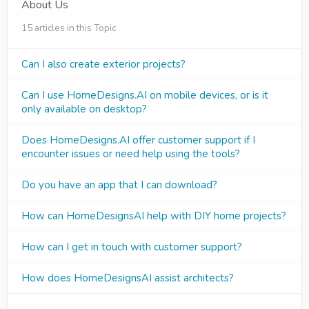
About Us
15 articles in this Topic
Can I also create exterior projects?
Can I use HomeDesigns.AI on mobile devices, or is it
only available on desktop?
Does HomeDesigns.AI offer customer support if I
encounter issues or need help using the tools?
Do you have an app that I can download?
How can HomeDesignsAI help with DIY home projects?
How can I get in touch with customer support?
How does HomeDesignsAI assist architects?