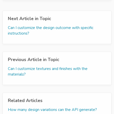
Next Article in Topic
Can I customize the design outcome with specific
instructions?
Previous Article in Topic
Can I customize textures and finishes with the
materials?
Related Articles
How many design variations can the API generate?