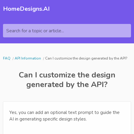
HomeDesigns.AI
Search for a topic or article...
FAQ
API Information
Can I customize the design generated by the API?
Can I customize the design
generated by the API?
Yes, you can add an optional text prompt to guide the
AI in generating specific design styles.