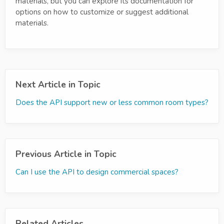
materials, but you can explore its documentation for
options on how to customize or suggest additional
materials.
Next Article in Topic
Does the API support new or less common room types?
Previous Article in Topic
Can I use the API to design commercial spaces?
Related Articles