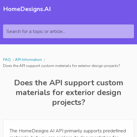
HomeDesigns.AI
Search for a topic or article...
FAQ
API Information
Does the API support custom materials for exterior design projects?
Does the API support custom
materials for exterior design
projects?
The HomeDesigns AI API primarily supports predefined