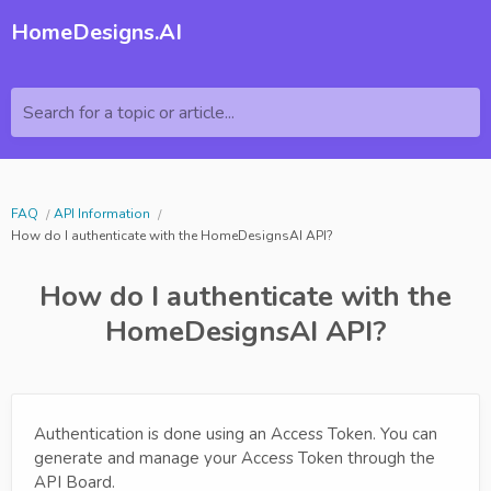
HomeDesigns.AI
Search for a topic or article...
FAQ
API Information
How do I authenticate with the HomeDesignsAI API?
How do I authenticate with the
HomeDesignsAI API?
Authentication is done using an Access Token. You can
generate and manage your Access Token through the
API Board.