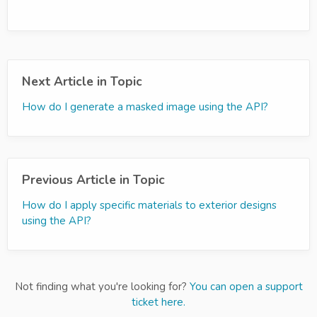
Next Article in Topic
How do I generate a masked image using the API?
Previous Article in Topic
How do I apply specific materials to exterior designs
using the API?
Not finding what you're looking for?
You can open a support
ticket here.