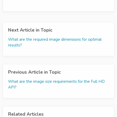
Next Article in Topic
What are the required image dimensions for optimal
results?
Previous Article in Topic
What are the image size requirements for the Full HD
API?
Related Articles