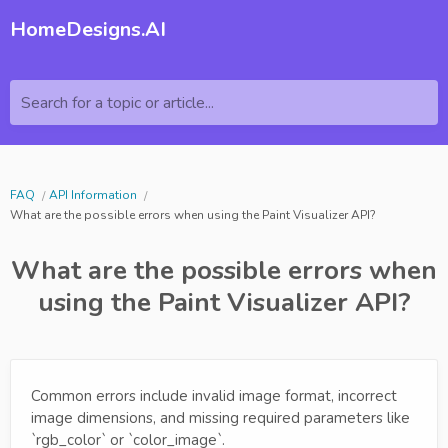
HomeDesigns.AI
Search for a topic or article...
FAQ
API Information
What are the possible errors when using the Paint Visualizer API?
What are the possible errors when
using the Paint Visualizer API?
Common errors include invalid image format, incorrect
image dimensions, and missing required parameters like
`rgb_color` or `color_image`.