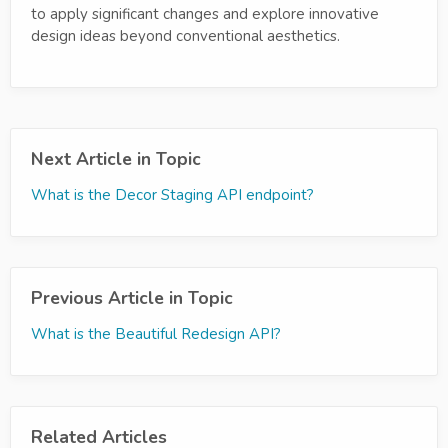
to apply significant changes and explore innovative
design ideas beyond conventional aesthetics.
Next Article in Topic
What is the Decor Staging API endpoint?
Previous Article in Topic
What is the Beautiful Redesign API?
Related Articles