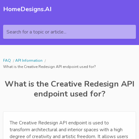
HomeDesigns.AI
Search for a topic or article...
FAQ
API Information
What is the Creative Redesign API endpoint used for?
What is the Creative Redesign API
endpoint used for?
The Creative Redesign API endpoint is used to
transform architectural and interior spaces with a high
degree of creativity and artistic freedom. It allows users