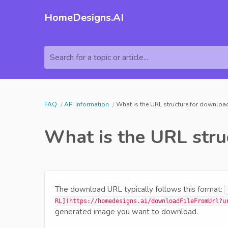
HomeDesigns.AI
Search for a topic or article...
FAQ
API Information
What is the URL structure for downlo
What is the URL stru
The download URL typically follows this format:
RL](https://homedesigns.ai/downloadFileFromUrl?u
generated image you want to download.