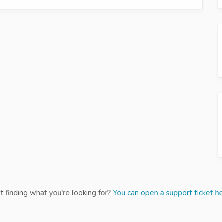
t finding what you're looking for?
You can open a support ticket he