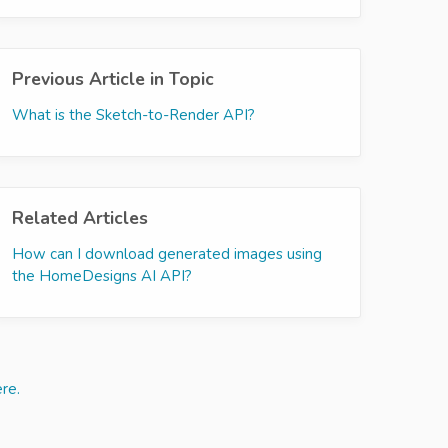
Previous Article in Topic
What is the Sketch-to-Render API?
Related Articles
How can I download generated images using
the HomeDesigns AI API?
re.