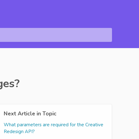
ges?
Next Article in Topic
What parameters are required for the Creative
Redesign API?