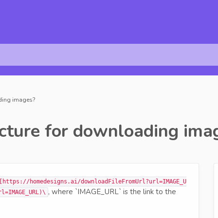
ading images?
cture for downloading ima
[https://homedesigns.ai/downloadFileFromUrl?url=IMAGE_U
, where `IMAGE_URL` is the link to the
rl=IMAGE_URL)\