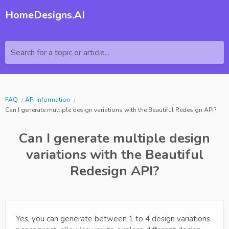
HomeDesigns.AI
Search for a topic or article...
FAQ
API Information
Can I generate multiple design variations with the Beautiful Redesign API?
Can I generate multiple design
variations with the Beautiful
Redesign API?
Yes, you can generate between 1 to 4 design variations