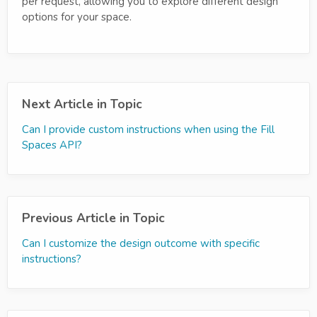
per request, allowing you to explore different design
options for your space.
Next Article in Topic
Can I provide custom instructions when using the Fill
Spaces API?
Previous Article in Topic
Can I customize the design outcome with specific
instructions?