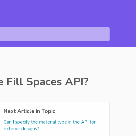
e Fill Spaces API?
Next Article in Topic
Can I specify the material type in the API for
exterior designs?