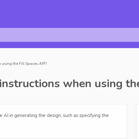
 using the Fill Spaces API?
instructions when using th
 AI in generating the design, such as specifying the