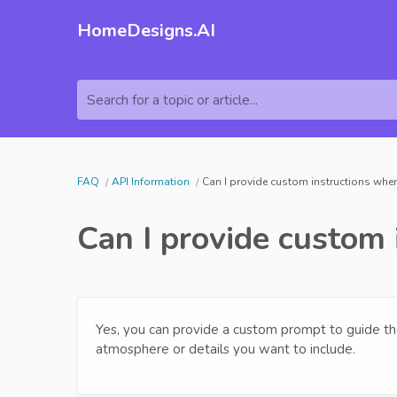
HomeDesigns.AI
Search for a topic or article...
FAQ
API Information
Can I provide custom instructions when
Can I provide custom 
Yes, you can provide a custom prompt to guide the
atmosphere or details you want to include.