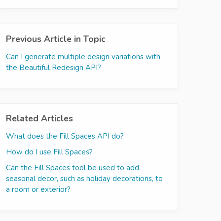
Previous Article in Topic
Can I generate multiple design variations with
the Beautiful Redesign API?
Related Articles
What does the Fill Spaces API do?
How do I use Fill Spaces?
Can the Fill Spaces tool be used to add
seasonal decor, such as holiday decorations, to
a room or exterior?