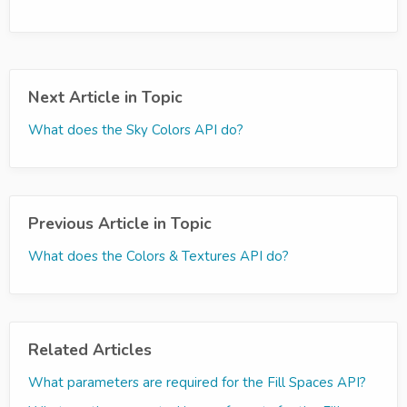
Next Article in Topic
What does the Sky Colors API do?
Previous Article in Topic
What does the Colors & Textures API do?
Related Articles
What parameters are required for the Fill Spaces API?