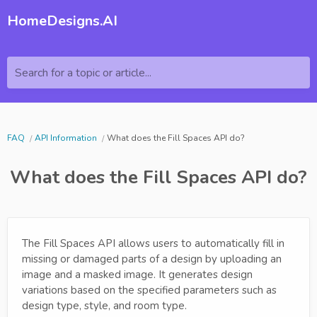
HomeDesigns.AI
Search for a topic or article...
FAQ
API Information
What does the Fill Spaces API do?
What does the Fill Spaces API do?
The Fill Spaces API allows users to automatically fill in
missing or damaged parts of a design by uploading an
image and a masked image. It generates design
variations based on the specified parameters such as
design type, style, and room type.