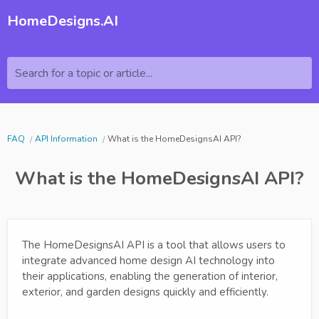
HomeDesigns.AI
Search for a topic or article...
FAQ
API Information
What is the HomeDesignsAI API?
What is the HomeDesignsAI API?
The HomeDesignsAI API is a tool that allows users to
integrate advanced home design AI technology into
their applications, enabling the generation of interior,
exterior, and garden designs quickly and efficiently.