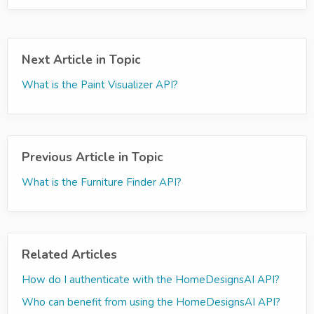
Next Article in Topic
What is the Paint Visualizer API?
Previous Article in Topic
What is the Furniture Finder API?
Related Articles
How do I authenticate with the HomeDesignsAI API?
Who can benefit from using the HomeDesignsAI API?