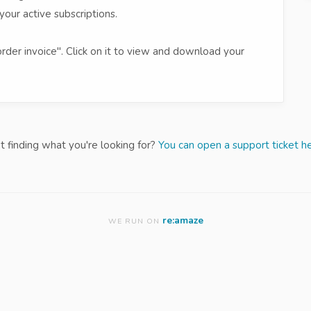
your active subscriptions.
order invoice". Click on it to view and download your
t finding what you're looking for?
You can open a support ticket he
re:amaze
WE RUN ON