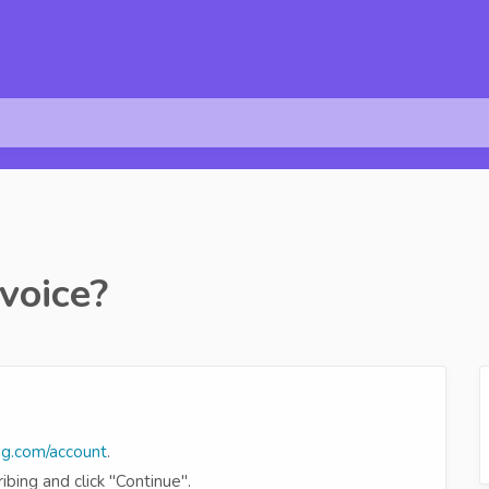
voice?
ng.com/account
.
bing and click "Continue".