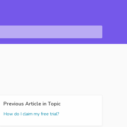
Previous Article in Topic
How do I claim my free trial?