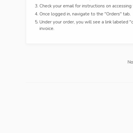
Check your email for instructions on accessing 
Once logged in, navigate to the "Orders" tab.
Under your order, you will see a link labeled "
invoice.
No