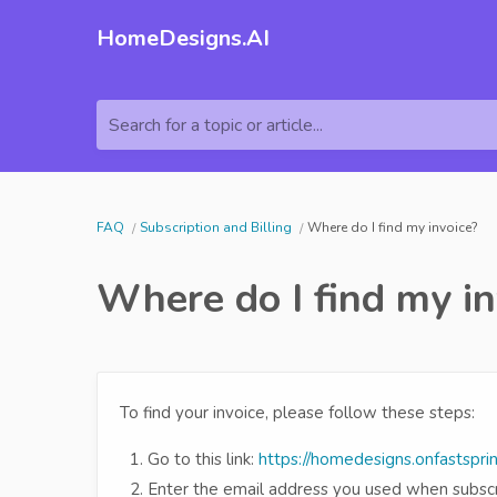
HomeDesigns.AI
Search for a topic or article...
FAQ
Subscription and Billing
Where do I find my invoice?
Where do I find my in
To find your invoice, please follow these steps:
Go to this link:
https://homedesigns.onfastspri
Enter the email address you used when subscri