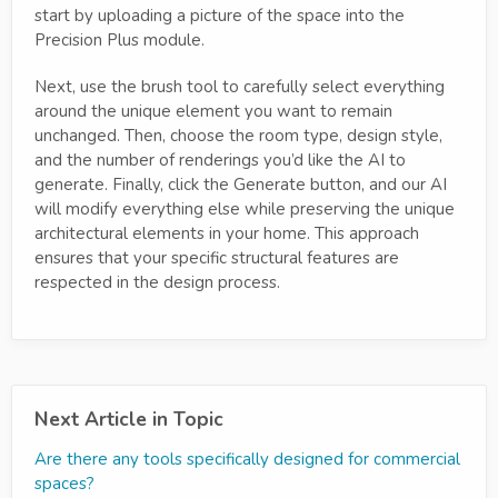
start by uploading a picture of the space into the
Precision Plus module.
Next, use the brush tool to carefully select everything
around the unique element you want to remain
unchanged. Then, choose the room type, design style,
and the number of renderings you’d like the AI to
generate. Finally, click the Generate button, and our AI
will modify everything else while preserving the unique
architectural elements in your home. This approach
ensures that your specific structural features are
respected in the design process.
Next Article in Topic
Are there any tools specifically designed for commercial
spaces?