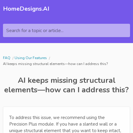
HomeDesigns.AI
Search for a topic or article...
FAQ
Using Our Features
AI keeps missing structural elements—how can I address this?
AI keeps missing structural
elements—how can I address this?
To address this issue, we recommend using the
Precision Plus module. If you have a slanted wall or a
unique structural element that you want to keep intact,