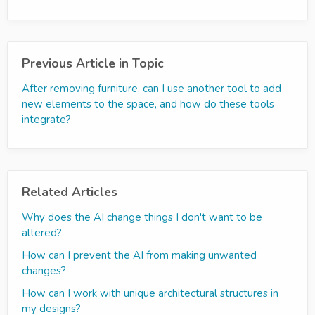
Previous Article in Topic
After removing furniture, can I use another tool to add
new elements to the space, and how do these tools
integrate?
Related Articles
Why does the AI change things I don't want to be
altered?
How can I prevent the AI from making unwanted
changes?
How can I work with unique architectural structures in
my designs?