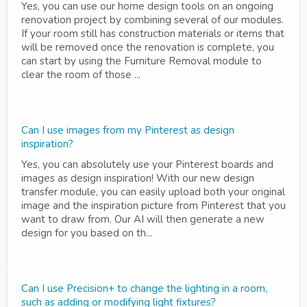
Yes, you can use our home design tools on an ongoing
renovation project by combining several of our modules.
If your room still has construction materials or items that
will be removed once the renovation is complete, you
can start by using the Furniture Removal module to
clear the room of those ...
Can I use images from my Pinterest as design
inspiration?
Yes, you can absolutely use your Pinterest boards and
images as design inspiration! With our new design
transfer module, you can easily upload both your original
image and the inspiration picture from Pinterest that you
want to draw from. Our AI will then generate a new
design for you based on th...
Can I use Precision+ to change the lighting in a room,
such as adding or modifying light fixtures?