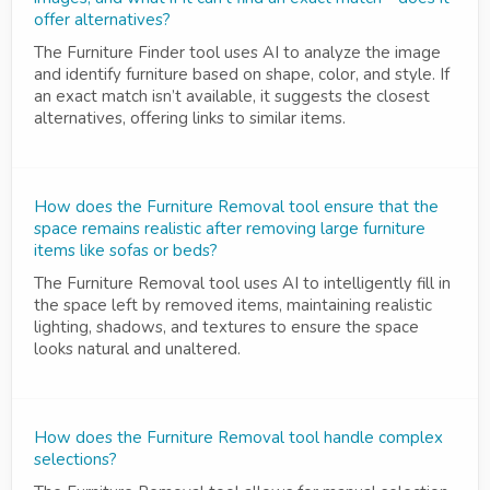
offer alternatives?
The Furniture Finder tool uses AI to analyze the image
and identify furniture based on shape, color, and style. If
an exact match isn’t available, it suggests the closest
alternatives, offering links to similar items.
How does the Furniture Removal tool ensure that the
space remains realistic after removing large furniture
items like sofas or beds?
The Furniture Removal tool uses AI to intelligently fill in
the space left by removed items, maintaining realistic
lighting, shadows, and textures to ensure the space
looks natural and unaltered.
How does the Furniture Removal tool handle complex
selections?