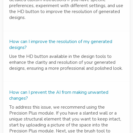
preferences, experiment with different settings, and use
the HD button to improve the resolution of generated
designs.
How can I improve the resolution of my generated
designs?
Use the HD button available in the design tools to
enhance the clarity and resolution of your generated
designs, ensuring a more professional and polished look.
How can I prevent the AI from making unwanted
changes?
To address this issue, we recommend using the
Precision Plus module. If you have a slanted wall or a
unique structural element that you want to keep intact,
start by uploading a picture of the space into the
Precision Plus module. Next, use the brush tool to