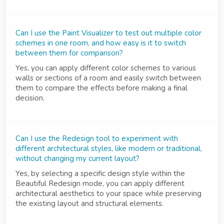
Can I use the Paint Visualizer to test out multiple color
schemes in one room, and how easy is it to switch
between them for comparison?
Yes, you can apply different color schemes to various
walls or sections of a room and easily switch between
them to compare the effects before making a final
decision.
Can I use the Redesign tool to experiment with
different architectural styles, like modern or traditional,
without changing my current layout?
Yes, by selecting a specific design style within the
Beautiful Redesign mode, you can apply different
architectural aesthetics to your space while preserving
the existing layout and structural elements.