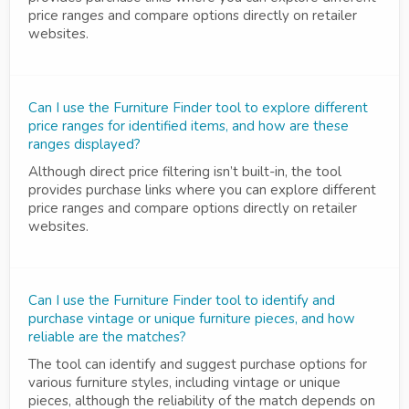
price ranges and compare options directly on retailer
websites.
Can I use the Furniture Finder tool to explore different
price ranges for identified items, and how are these
ranges displayed?
Although direct price filtering isn’t built-in, the tool
provides purchase links where you can explore different
price ranges and compare options directly on retailer
websites.
Can I use the Furniture Finder tool to identify and
purchase vintage or unique furniture pieces, and how
reliable are the matches?
The tool can identify and suggest purchase options for
various furniture styles, including vintage or unique
pieces, although the reliability of the match depends on