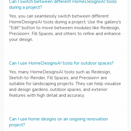
Can I switch between different HomeDesignsAI tools
during a project?
Yes, you can seamlessly switch between different
HomeDesignsAI tools during a project. Use the gallery's
"Edit" button to move between modules like Redesign,
Precision+, Fill Spaces, and others to refine and enhance
your design.
Can I use HomeDesignsAI tools for outdoor spaces?
Yes, many HomeDesignsAI tools such as Redesign,
Sketch-to-Render, Fill Spaces, and Precision+ are
suitable for landscaping projects. They can help visualize
and design gardens, outdoor spaces, and exterior
features with high detail and accuracy.
Can I use home designs on an ongoing renovation
project?