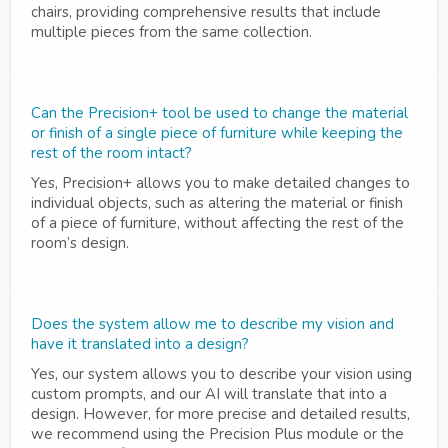
chairs, providing comprehensive results that include
multiple pieces from the same collection.
Can the Precision+ tool be used to change the material
or finish of a single piece of furniture while keeping the
rest of the room intact?
Yes, Precision+ allows you to make detailed changes to
individual objects, such as altering the material or finish
of a piece of furniture, without affecting the rest of the
room’s design.
Does the system allow me to describe my vision and
have it translated into a design?
Yes, our system allows you to describe your vision using
custom prompts, and our AI will translate that into a
design. However, for more precise and detailed results,
we recommend using the Precision Plus module or the