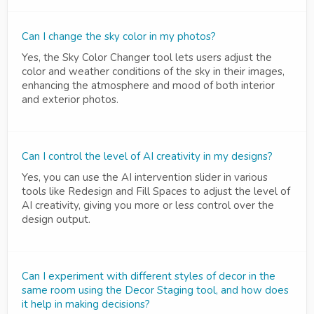
Can I change the sky color in my photos?
Yes, the Sky Color Changer tool lets users adjust the
color and weather conditions of the sky in their images,
enhancing the atmosphere and mood of both interior
and exterior photos.
Can I control the level of AI creativity in my designs?
Yes, you can use the AI intervention slider in various
tools like Redesign and Fill Spaces to adjust the level of
AI creativity, giving you more or less control over the
design output.
Can I experiment with different styles of decor in the
same room using the Decor Staging tool, and how does
it help in making decisions?