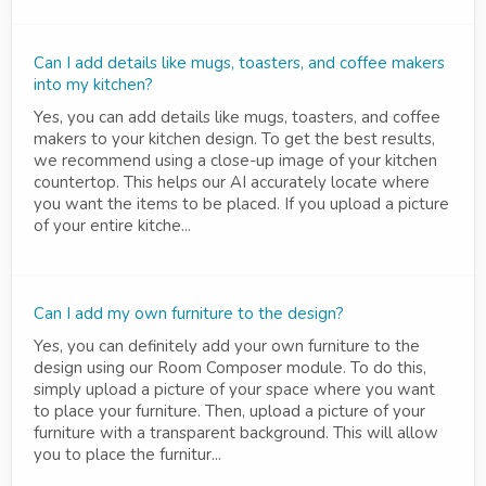
Can I add details like mugs, toasters, and coffee makers
into my kitchen?
Yes, you can add details like mugs, toasters, and coffee
makers to your kitchen design. To get the best results,
we recommend using a close-up image of your kitchen
countertop. This helps our AI accurately locate where
you want the items to be placed. If you upload a picture
of your entire kitche...
Can I add my own furniture to the design?
Yes, you can definitely add your own furniture to the
design using our Room Composer module. To do this,
simply upload a picture of your space where you want
to place your furniture. Then, upload a picture of your
furniture with a transparent background. This will allow
you to place the furnitur...