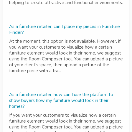
helping to create attractive and functional environments.
As a furniture retailer, can I place my pieces in Furniture
Finder?
At the moment, this option is not available. However, if
you want your customers to visualize how a certain
furniture element would look in their home, we suggest
using the Room Composer tool. You can upload a picture
of your client’s space, then upload a picture of the
furniture piece with a tra...
As a furniture retailer, how can I use the platform to
show buyers how my furniture would look in their
homes?
If you want your customers to visualize how a certain
furniture element would look in their home, we suggest
using the Room Composer tool. You can upload a picture