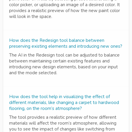
color picker, or uploading an image of a desired color. It
provides a realistic preview of how the new paint color
will look in the space.
How does the Redesign tool balance between
preserving existing elements and introducing new ones?
The AI in the Redesign tool can be adjusted to balance
between maintaining certain existing features and
introducing new design elements, based on your input
and the mode selected.
How does the tool help in visualizing the effect of
different materials, like changing a carpet to hardwood
flooring, on the room’s atmosphere?
The tool provides a realistic preview of how different
materials will affect the room’s atmosphere, allowing
you to see the impact of changes like switching from