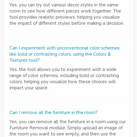
Yes, you can try out various decor styles in the same
room to see how different pieces work together. The
tool provides realistic previews, helping you visualize
the impact of different styles before making a decision.
Can I experiment with unconventional color schemes,
like bold or contrasting colors, using the Colors &
Textures tool?
Yes, the tool allows you to experiment with a wide
range of color schemes, including bold or contrasting
colors, helping you visualize how these choices will
impact your space.
Can I remove all the furniture in the room?
Yes, you can remove all the furniture in a room using our
Furniture Removal module. Simply upload an image of
the room you want to see empty, and then use the