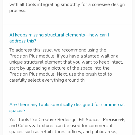
with all tools integrating smoothly for a cohesive design
process.
AI keeps missing structural elements—how can I
address this?
To address this issue, we recommend using the
Precision Plus module. If you have a slanted wall or a
unique structural element that you want to keep intact,
start by uploading a picture of the space into the
Precision Plus module. Next, use the brush tool to
carefully select everything around th...
Are there any tools specifically designed for commercial
spaces?
Yes, tools like Creative Redesign, Fill Spaces, Precision+,
and Colors & Textures can be used for commercial
spaces such as retail stores, offices, and public areas,