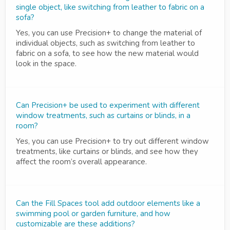
single object, like switching from leather to fabric on a
sofa?
Yes, you can use Precision+ to change the material of
individual objects, such as switching from leather to
fabric on a sofa, to see how the new material would
look in the space.
Can Precision+ be used to experiment with different
window treatments, such as curtains or blinds, in a
room?
Yes, you can use Precision+ to try out different window
treatments, like curtains or blinds, and see how they
affect the room’s overall appearance.
Can the Fill Spaces tool add outdoor elements like a
swimming pool or garden furniture, and how
customizable are these additions?