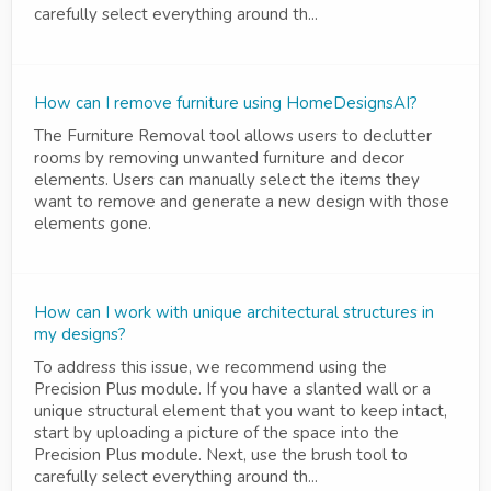
carefully select everything around th...
How can I remove furniture using HomeDesignsAI?
The Furniture Removal tool allows users to declutter
rooms by removing unwanted furniture and decor
elements. Users can manually select the items they
want to remove and generate a new design with those
elements gone.
How can I work with unique architectural structures in
my designs?
To address this issue, we recommend using the
Precision Plus module. If you have a slanted wall or a
unique structural element that you want to keep intact,
start by uploading a picture of the space into the
Precision Plus module. Next, use the brush tool to
carefully select everything around th...