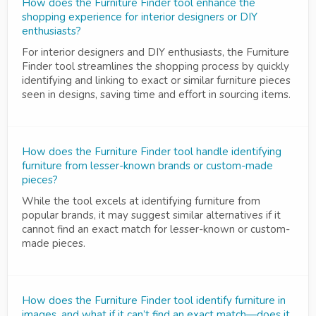
How does the Furniture Finder tool enhance the
shopping experience for interior designers or DIY
enthusiasts?
For interior designers and DIY enthusiasts, the Furniture
Finder tool streamlines the shopping process by quickly
identifying and linking to exact or similar furniture pieces
seen in designs, saving time and effort in sourcing items.
How does the Furniture Finder tool handle identifying
furniture from lesser-known brands or custom-made
pieces?
While the tool excels at identifying furniture from
popular brands, it may suggest similar alternatives if it
cannot find an exact match for lesser-known or custom-
made pieces.
How does the Furniture Finder tool identify furniture in
images, and what if it can’t find an exact match—does it