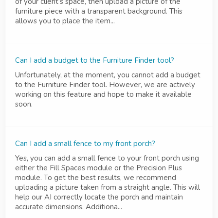
of your client’s space, then upload a picture of the
furniture piece with a transparent background. This
allows you to place the item...
Can I add a budget to the Furniture Finder tool?
Unfortunately, at the moment, you cannot add a budget
to the Furniture Finder tool. However, we are actively
working on this feature and hope to make it available
soon.
Can I add a small fence to my front porch?
Yes, you can add a small fence to your front porch using
either the Fill Spaces module or the Precision Plus
module. To get the best results, we recommend
uploading a picture taken from a straight angle. This will
help our AI correctly locate the porch and maintain
accurate dimensions. Additiona...