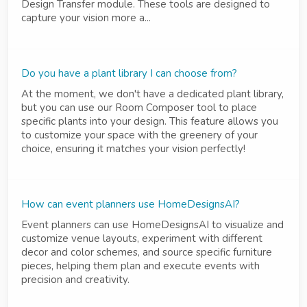
Design Transfer module. These tools are designed to
capture your vision more a...
Do you have a plant library I can choose from?
At the moment, we don't have a dedicated plant library,
but you can use our Room Composer tool to place
specific plants into your design. This feature allows you
to customize your space with the greenery of your
choice, ensuring it matches your vision perfectly!
How can event planners use HomeDesignsAI?
Event planners can use HomeDesignsAI to visualize and
customize venue layouts, experiment with different
decor and color schemes, and source specific furniture
pieces, helping them plan and execute events with
precision and creativity.