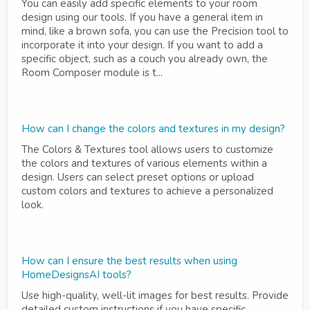
You can easily add specific elements to your room
design using our tools. If you have a general item in
mind, like a brown sofa, you can use the Precision tool to
incorporate it into your design. If you want to add a
specific object, such as a couch you already own, the
Room Composer module is t...
How can I change the colors and textures in my design?
The Colors & Textures tool allows users to customize
the colors and textures of various elements within a
design. Users can select preset options or upload
custom colors and textures to achieve a personalized
look.
How can I ensure the best results when using
HomeDesignsAI tools?
Use high-quality, well-lit images for best results. Provide
detailed custom instructions if you have specific