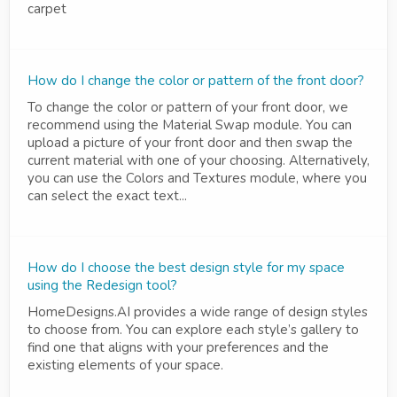
carpet
How do I change the color or pattern of the front door?
To change the color or pattern of your front door, we
recommend using the Material Swap module. You can
upload a picture of your front door and then swap the
current material with one of your choosing. Alternatively,
you can use the Colors and Textures module, where you
can select the exact text...
How do I choose the best design style for my space
using the Redesign tool?
HomeDesigns.AI provides a wide range of design styles
to choose from. You can explore each style’s gallery to
find one that aligns with your preferences and the
existing elements of your space.