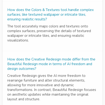
How does the Colors & Textures tool handle complex
surfaces, like textured wallpaper or intricate tiles,
ensuring realistic results?
The tool accurately maps colors and textures onto
complex surfaces, preserving the details of textured
wallpaper or intricate tiles, and ensuring realistic
visualizations.
How does the Creative Redesign mode differ from the
Beautiful Redesign mode in terms of AI freedom and
design outcomes?
Creative Redesign gives the AI more freedom to
rearrange furniture and alter structural elements,
allowing for more innovative and dynamic
transformations. In contrast, Beautiful Redesign focuses
on aesthetic updates while maintaining the original
layout and structure.