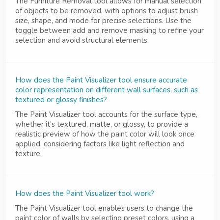
The Furniture Removal tool allows for manual selection
of objects to be removed, with options to adjust brush
size, shape, and mode for precise selections. Use the
toggle between add and remove masking to refine your
selection and avoid structural elements.
How does the Paint Visualizer tool ensure accurate
color representation on different wall surfaces, such as
textured or glossy finishes?
The Paint Visualizer tool accounts for the surface type,
whether it’s textured, matte, or glossy, to provide a
realistic preview of how the paint color will look once
applied, considering factors like light reflection and
texture.
How does the Paint Visualizer tool work?
The Paint Visualizer tool enables users to change the
paint color of walls by selecting preset colors, using a