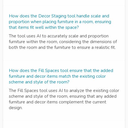
How does the Decor Staging tool handle scale and
proportion when placing furniture in a room, ensuring
that items fit well within the space?
The tool uses AI to accurately scale and proportion
furniture within the room, considering the dimensions of
both the room and the furniture to ensure a realistic fit.
How does the Fill Spaces tool ensure that the added
furniture and decor items match the existing color
scheme and style of the room?
The Fill Spaces tool uses AI to analyze the existing color
scheme and style of the room, ensuring that any added
furniture and decor items complement the current
design.