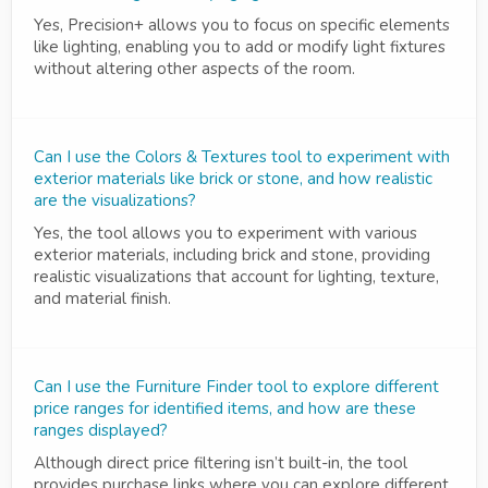
Yes, Precision+ allows you to focus on specific elements
like lighting, enabling you to add or modify light fixtures
without altering other aspects of the room.
Can I use the Colors & Textures tool to experiment with
exterior materials like brick or stone, and how realistic
are the visualizations?
Yes, the tool allows you to experiment with various
exterior materials, including brick and stone, providing
realistic visualizations that account for lighting, texture,
and material finish.
Can I use the Furniture Finder tool to explore different
price ranges for identified items, and how are these
ranges displayed?
Although direct price filtering isn’t built-in, the tool
provides purchase links where you can explore different