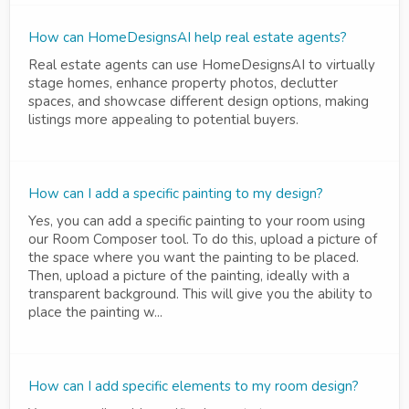
How can HomeDesignsAI help real estate agents?
Real estate agents can use HomeDesignsAI to virtually
stage homes, enhance property photos, declutter
spaces, and showcase different design options, making
listings more appealing to potential buyers.
How can I add a specific painting to my design?
Yes, you can add a specific painting to your room using
our Room Composer tool. To do this, upload a picture of
the space where you want the painting to be placed.
Then, upload a picture of the painting, ideally with a
transparent background. This will give you the ability to
place the painting w...
How can I add specific elements to my room design?