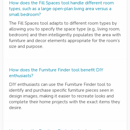
How does the Fill Spaces tool handle different room
types, such as a large open-plan living area versus a
small bedroom?
The Fill Spaces tool adapts to different room types by
allowing you to specify the space type (e.g., living room,
bedroom) and then intelligently populates the area with
furniture and decor elements appropriate for the room’s
size and purpose.
How does the Furniture Finder tool benefit DIY
enthusiasts?
DIY enthusiasts can use the Furniture Finder tool to
identify and purchase specific furniture pieces seen in
design images, making it easier to recreate looks and
complete their home projects with the exact items they
desire.