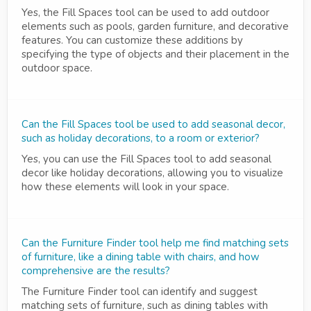
Yes, the Fill Spaces tool can be used to add outdoor
elements such as pools, garden furniture, and decorative
features. You can customize these additions by
specifying the type of objects and their placement in the
outdoor space.
Can the Fill Spaces tool be used to add seasonal decor,
such as holiday decorations, to a room or exterior?
Yes, you can use the Fill Spaces tool to add seasonal
decor like holiday decorations, allowing you to visualize
how these elements will look in your space.
Can the Furniture Finder tool help me find matching sets
of furniture, like a dining table with chairs, and how
comprehensive are the results?
The Furniture Finder tool can identify and suggest
matching sets of furniture, such as dining tables with