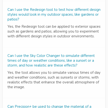
Can I use the Redesign tool to test how different design
styles would look in my outdoor spaces, like gardens or
patios?
Yes, the Redesign tool can be applied to exterior spaces
such as gardens and patios, allowing you to experiment
with different design styles in outdoor environments.
Can I use the Sky Color Changer to simulate different
times of day or weather conditions, like a sunset or a
storm, and how realistic are these effects?
Yes, the tool allows you to simulate various times of day
and weather conditions, such as sunsets or storms, with
realistic effects that enhance the overall atmosphere of
the image.
Can Precision+ be used to change the material of a