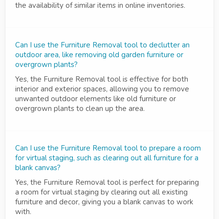
the availability of similar items in online inventories.
Can I use the Furniture Removal tool to declutter an
outdoor area, like removing old garden furniture or
overgrown plants?
Yes, the Furniture Removal tool is effective for both
interior and exterior spaces, allowing you to remove
unwanted outdoor elements like old furniture or
overgrown plants to clean up the area.
Can I use the Furniture Removal tool to prepare a room
for virtual staging, such as clearing out all furniture for a
blank canvas?
Yes, the Furniture Removal tool is perfect for preparing
a room for virtual staging by clearing out all existing
furniture and decor, giving you a blank canvas to work
with.