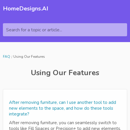
HomeDesigns.AI
Search for a topic or article...
FAQ
Using Our Features
Using Our Features
After removing furniture, can I use another tool to add
new elements to the space, and how do these tools
integrate?
After removing furniture, you can seamlessly switch to
tools like Fill Spaces or Precision+ to add new elements,