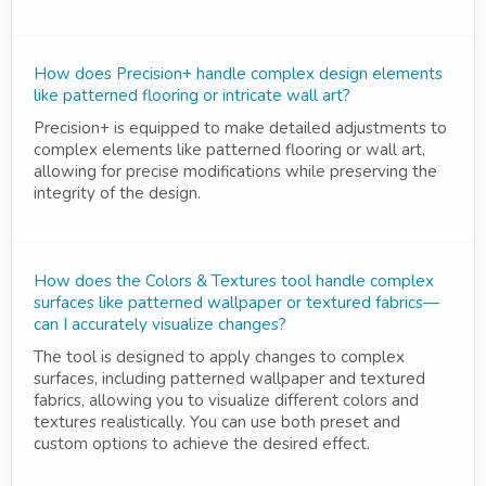
How does Precision+ handle complex design elements
like patterned flooring or intricate wall art?
Precision+ is equipped to make detailed adjustments to
complex elements like patterned flooring or wall art,
allowing for precise modifications while preserving the
integrity of the design.
How does the Colors & Textures tool handle complex
surfaces like patterned wallpaper or textured fabrics—
can I accurately visualize changes?
The tool is designed to apply changes to complex
surfaces, including patterned wallpaper and textured
fabrics, allowing you to visualize different colors and
textures realistically. You can use both preset and
custom options to achieve the desired effect.