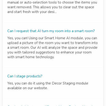
manual or auto-selection tools to choose the items you
want removed. This allows you to clear out the space
and start fresh with your desi...
Can I request that AI turn my room into a smart room?
Yes, you can! Using our Smart Home AI module, you can
upload a picture of the room you want to transform into
a smart room. Our AI will analyze the space and provide
you with tailored suggestions to enhance your room
with smart home technology.
Can I stage products?
Yes, you can do it using the Decor Staging module
available on our website.