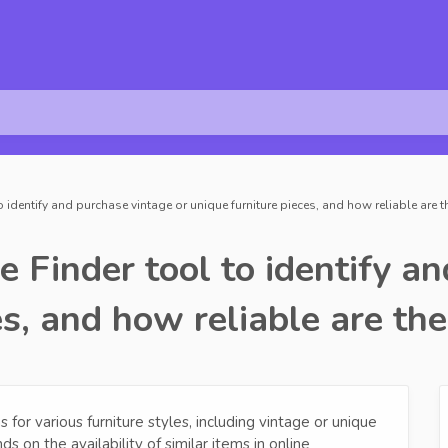
to identify and purchase vintage or unique furniture pieces, and how reliable are
e Finder tool to identify a
es, and how reliable are th
for various furniture styles, including vintage or unique
s on the availability of similar items in online