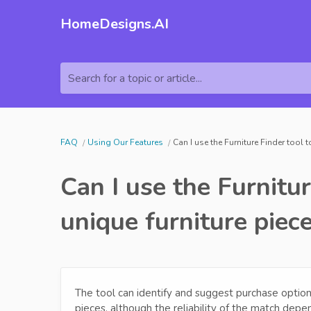
HomeDesigns.AI
Search for a topic or article...
FAQ
Using Our Features
Can I use the Furniture Finder tool 
Can I use the Furnitur
unique furniture piec
The tool can identify and suggest purchase options 
pieces, although the reliability of the match depend