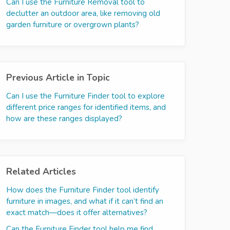
Can I use the Furniture Removal tool to
declutter an outdoor area, like removing old
garden furniture or overgrown plants?
Previous Article in Topic
Can I use the Furniture Finder tool to explore
different price ranges for identified items, and
how are these ranges displayed?
Related Articles
How does the Furniture Finder tool identify
furniture in images, and what if it can’t find an
exact match—does it offer alternatives?
Can the Furniture Finder tool help me find