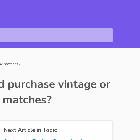
 the matches?
nd purchase vintage or
e matches?
Next Article in Topic