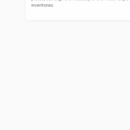
inventories.