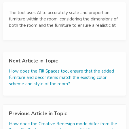
The tool uses AI to accurately scale and proportion
furniture within the room, considering the dimensions of
both the room and the furniture to ensure a realistic fit.
Next Article in Topic
How does the Fill Spaces tool ensure that the added
furniture and decor items match the existing color
scheme and style of the room?
Previous Article in Topic
How does the Creative Redesign mode differ from the