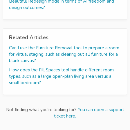
Beautiful Redesign mode in terms of AI freedom and
design outcomes?
Related Articles
Can I use the Furniture Removal tool to prepare a room
for virtual staging, such as clearing out all furniture for a
blank canvas?
How does the Fill Spaces tool handle different room
types, such as a large open-plan living area versus a
small bedroom?
Not finding what you're looking for?
You can open a support
ticket here.