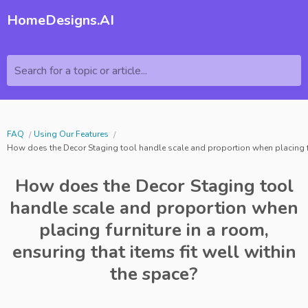
HomeDesigns.AI
Search for a topic or article...
FAQ
Using Our Features
How does the Decor Staging tool handle scale and proportion when placing furn
How does the Decor Staging tool
handle scale and proportion when
placing furniture in a room,
ensuring that items fit well within
the space?