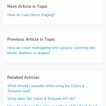
Next Article in Topic
How do I use Decor Staging?
Previous Article in Topic
How do I start redesigning with window coverings like
blinds, shutters, or drapes?
Related Articles
What should I consider when using the Colors &
Textures tool?
What does the Colors & Textures API do?