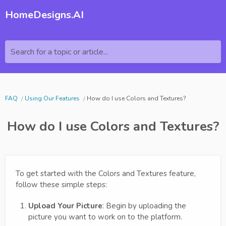
HomeDesigns.AI
Search for a topic or article...
FAQ
Using Our Features
How do I use Colors and Textures?
How do I use Colors and Textures?
To get started with the Colors and Textures feature,
follow these simple steps:
Upload Your Picture
: Begin by uploading the
picture you want to work on to the platform.