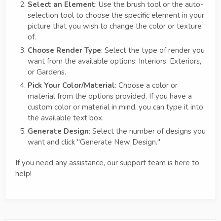
Select an Element
: Use the brush tool or the auto-
selection tool to choose the specific element in your
picture that you wish to change the color or texture
of.
Choose Render Type
: Select the type of render you
want from the available options: Interiors, Exteriors,
or Gardens.
Pick Your Color/Material
: Choose a color or
material from the options provided. If you have a
custom color or material in mind, you can type it into
the available text box.
Generate Design
: Select the number of designs you
want and click "Generate New Design."
If you need any assistance, our support team is here to
help!