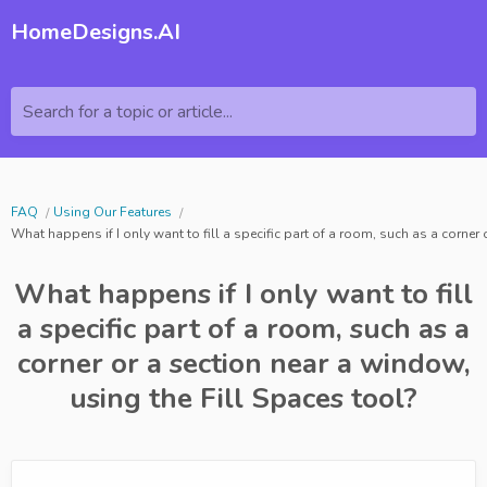
HomeDesigns.AI
Search for a topic or article...
FAQ
Using Our Features
What happens if I only want to fill a specific part of a room, such as a corner
What happens if I only want to fill
a specific part of a room, such as a
corner or a section near a window,
using the Fill Spaces tool?