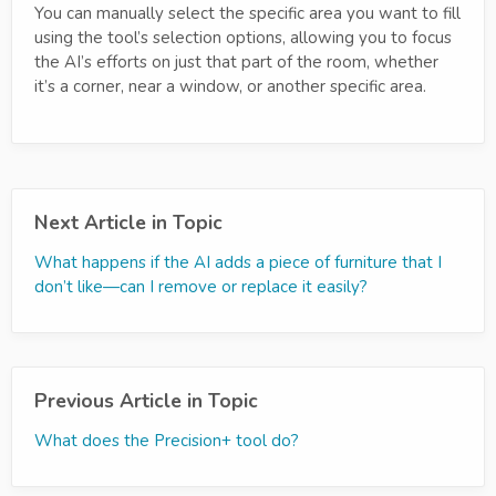
You can manually select the specific area you want to fill
using the tool’s selection options, allowing you to focus
the AI’s efforts on just that part of the room, whether
it’s a corner, near a window, or another specific area.
Next Article in Topic
What happens if the AI adds a piece of furniture that I
don’t like—can I remove or replace it easily?
Previous Article in Topic
What does the Precision+ tool do?